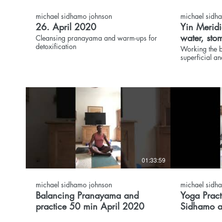
michael sidhamo johnson
michael sidh
26. April 2020
Yin Meridi
water, sto
Cleansing pranayama and warm-ups for
detoxification
bladder cl
Working the b
superficial an
01:33:59
michael sidhamo johnson
michael sidh
Balancing Pranayama and
Yoga Practice Slow F
practice 50 min April 2020