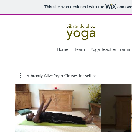
This site was designed with the
.com
web
Home
Team
Yoga Teacher Trainin
Vibrantly Alive Yoga Classes for self pr...
39:28